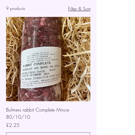
9 products
Filter & Sort
Bulmers rabbit Complete Mince
80/10/10
Price
£2.25