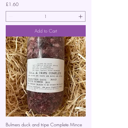
Price
£1.60
Add to Cart
Bulmers duck and tripe Complete Mince