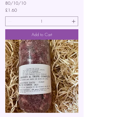
80/10/10
Price
£1.60
Add to Cart