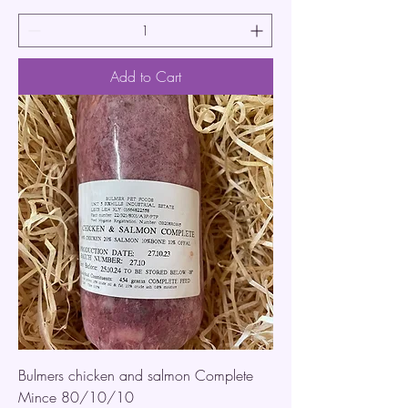
Add to Cart
Bulmers chicken and salmon Complete
Mince 80/10/10