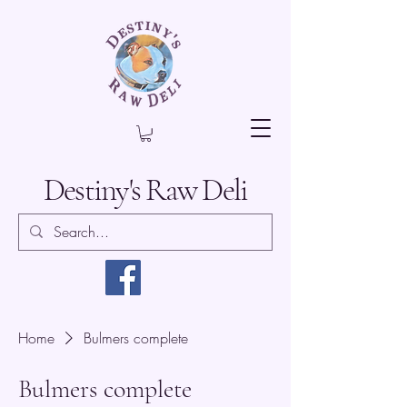
Destiny's Raw Deli
Home
Bulmers complete
Bulmers complete