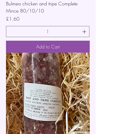
Bulmers chicken and tripe Complete
Mince 80/10/10
Price
£1.60
Add to Cart