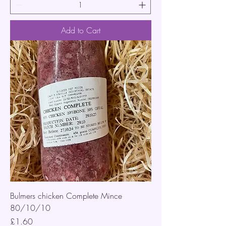
Add to Cart
Bulmers chicken Complete Mince
80/10/10
Price
£1.60