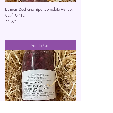
Bulmers Beef and tripe Complete Mince.
80/10/10
Price
£1.60
Add to Cart