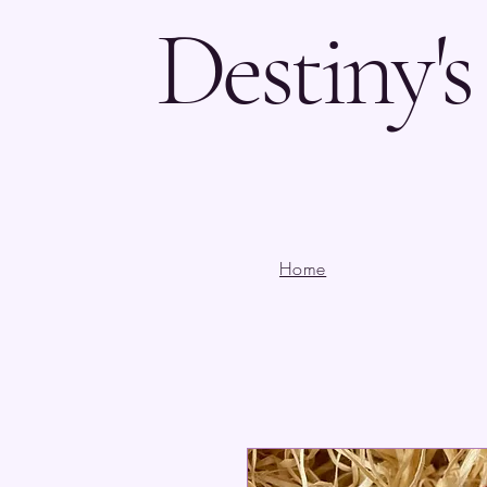
Destiny'
Home