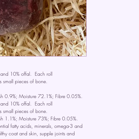
nd 10% offal. Each roll
 small pieces of bone.
Ash 0.9%; Moisture 72.1%; Fibre 0.05%.
nd 10% offal. Each roll
 small pieces of bone.
Ash 1.1%; Moisture 73%; Fibre 0.05%.
ential fatty acids, minerals, omega-3 and
lthy coat and skin, supple joints and