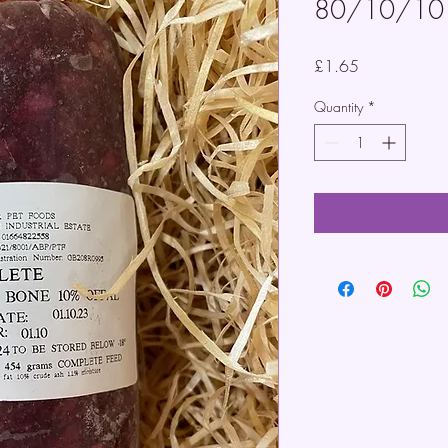
80/10/10
Price
£1.65
Quantity
*