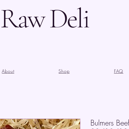
s Raw Deli
About
Shop
FAQ
Bulmers Bee