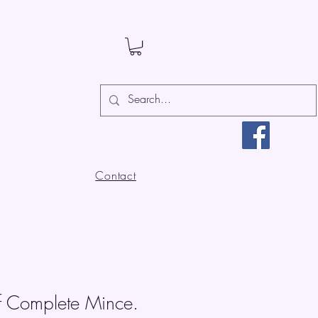
Contact
f Complete Mince.