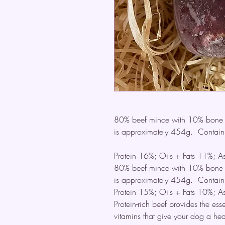
80% beef mince with 10% bone a
is approximately 454g. Contains
Protein 16%; Oils + Fats 11%; 
80% beef mince with 10% bone a
is approximately 454g. Contains
Protein 15%; Oils + Fats 10%; 
Protein-rich beef provides the ess
vitamins that give your dog a hea