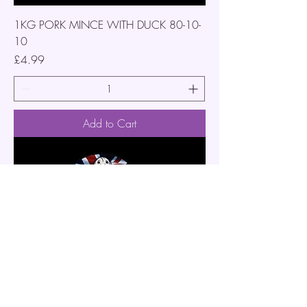
1KG PORK MINCE WITH DUCK 80-10-
10
Price
£4.99
Add to Cart