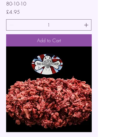
80-10-10
Price
£4.95
Add to Cart