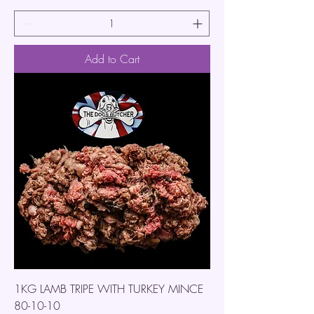
Add to Cart
1KG LAMB TRIPE WITH TURKEY MINCE
80-10-10