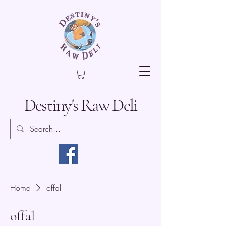
Destiny's Raw Deli
Home
offal
offal