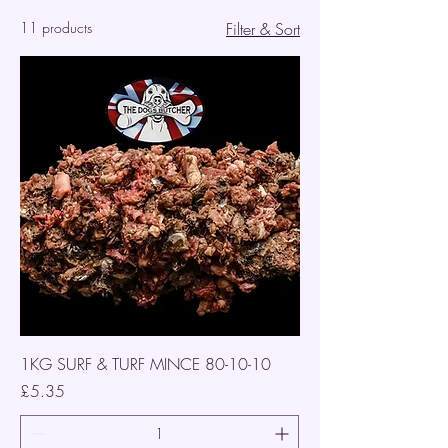
11 products
Filter & Sort
1KG SURF & TURF MINCE 80-10-10
Price
£5.35