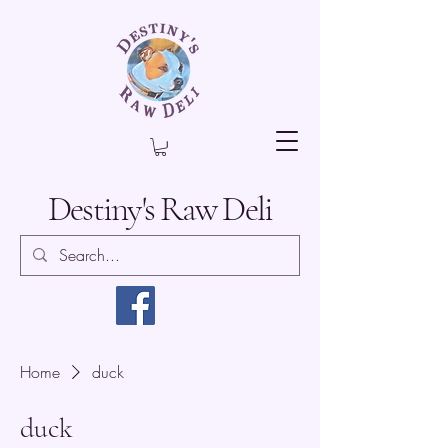
Destiny's Raw Deli
Home
duck
duck