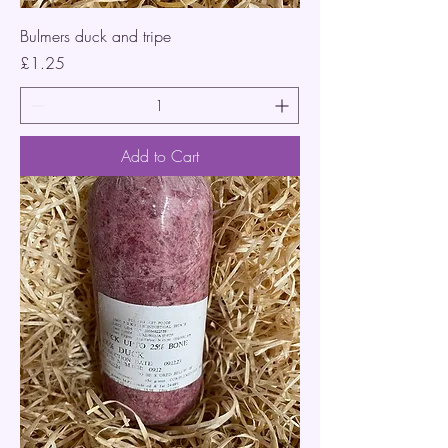
Bulmers duck and tripe
Price
£1.25
Add to Cart