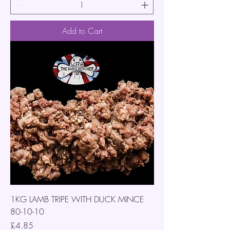
Add to Cart
1KG LAMB TRIPE WITH DUCK MINCE
80-10-10
Price
£4.85