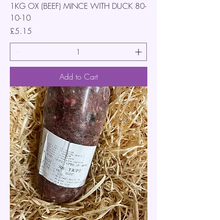
1KG OX (BEEF) MINCE WITH DUCK 80-
10-10
Price
£5.15
Add to Cart