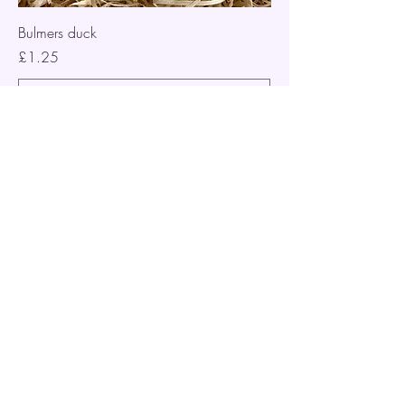
Bulmers duck
Price
£1.25
Add to Cart