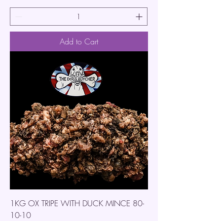
Add to Cart
1KG OX TRIPE WITH DUCK MINCE 80-
10-10