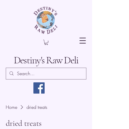
Destiny's Raw Deli
Home
dried treats
dried treats