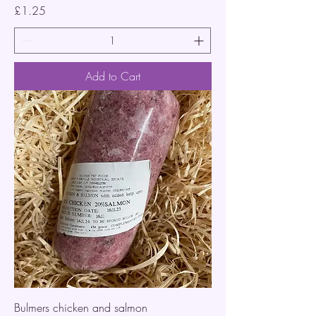
Price
£1.25
Add to Cart
Bulmers chicken and salmon