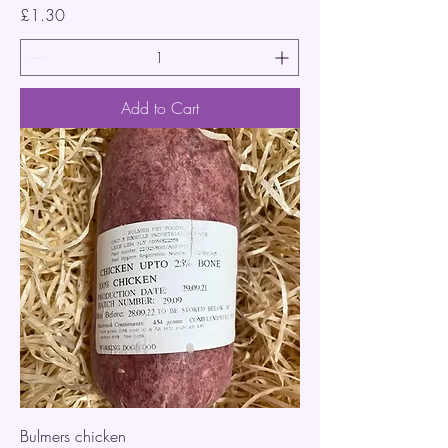
Price
£1.30
Add to Cart
Bulmers chicken