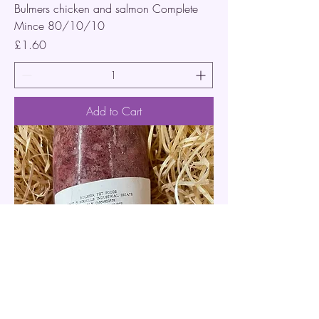
Bulmers chicken and salmon Complete
Mince 80/10/10
Price
£1.60
Add to Cart