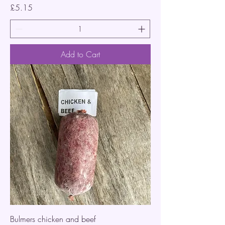
Price
£5.15
Add to Cart
Bulmers chicken and beef