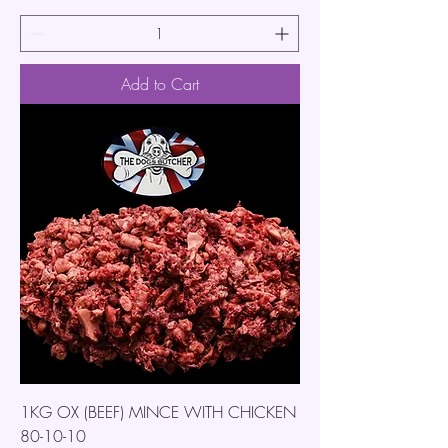
Add to Cart
1KG OX (BEEF) MINCE WITH CHICKEN
80-10-10