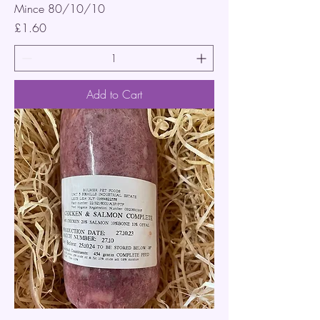
Mince 80/10/10
Price
£1.60
Add to Cart