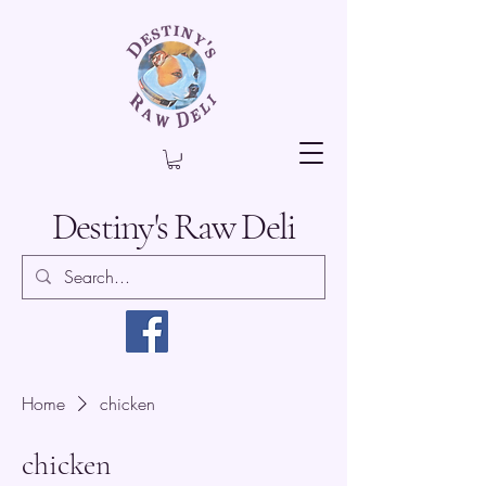
Destiny's Raw Deli
Home
chicken
chicken